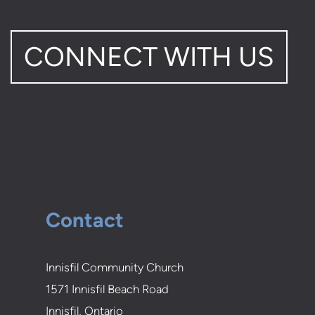
CONNECT WITH US
Contact
Innisfil Community Church
1571 Innisfil Beach Road
Innisfil, Ontario