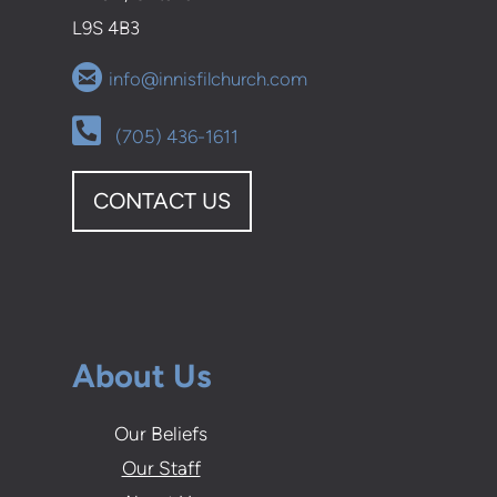
L9S 4B3

circleemail
info@innisfilchurch.com
Alternate Phone Square

(705) 436-1611
CONTACT US
About Us
Our Beliefs
Our Staff