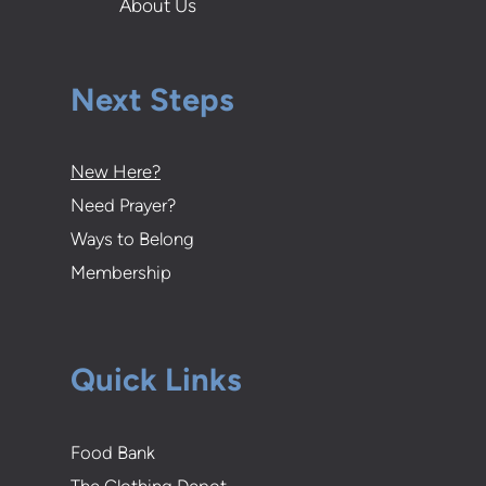
About Us
Next Steps
New Here?
Need Prayer?
Ways to Belong
Membership
Quick Links
Food Bank
The Clothing Depot