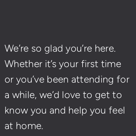
We’re so glad you’re here.
Whether it’s your first time
or you’ve been attending for
a while, we’d love to get to
know you and help you feel
at home.