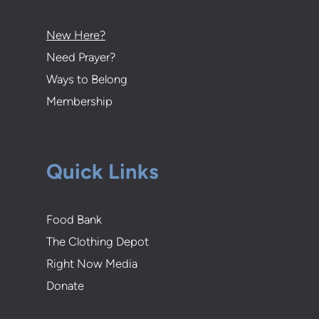
New Here?
Need Prayer?
Ways to Belong
Membership
Quick Links
Food Bank
The Clothing Depot
Right Now Media
Donate