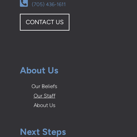
Alternate Phone Square

(705) 436-1611
CONTACT US
About Us
Our Beliefs
Our Staff
About Us
Next Steps