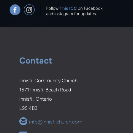
Contact
Innisfil Community Church
1571 Innisfil Beach Road
Innisfil, Ontario
L9S 4B3

circleemail
info@innisfilchurch.com