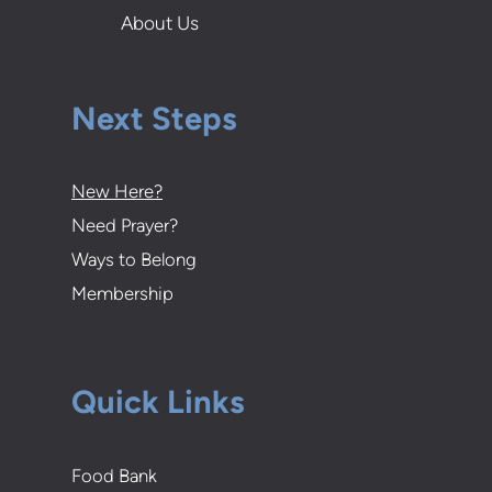
About Us
Next Steps
New Here?
Need Prayer?
Ways to Belong
Membership
Quick Links
Food Bank