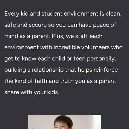
Every kid and student environment is clean,
safe and secure so you can have peace of
mind as a parent. Plus, we staff each
environment with incredible volunteers who
get to know each child or teen personally,
building a relationship that helps reinforce
the kind of faith and truth you as a parent
share with your kids.