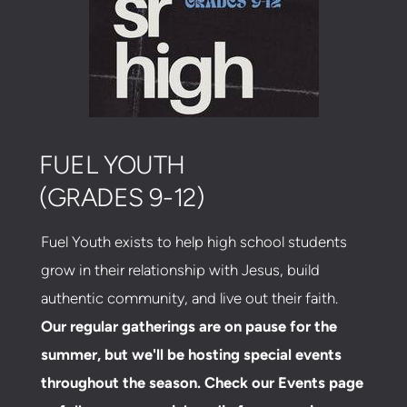
FUEL YOUTH
(GRADES 9-12)
Fuel Youth exists to help high school students
grow in their relationship with Jesus, build
authentic community, and live out their faith.
Our regular gatherings are on pause for the
summer, but we'll be hosting special events
throughout the season. Check our Events page