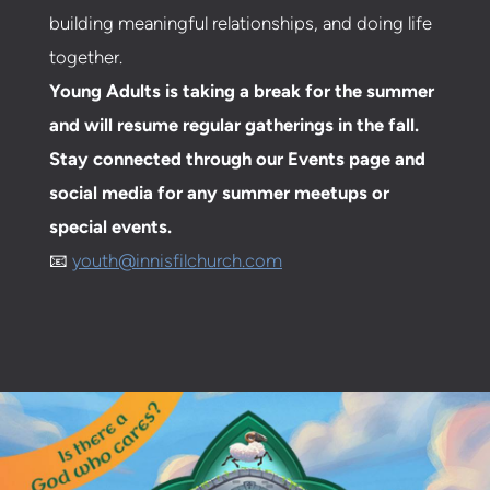
building meaningful relationships, and doing life
together.
Young Adults is taking a break for the summer
and will resume regular gatherings in the fall.
Stay connected through our Events page and
social media for any summer meetups or
special events.
📧
youth@innisfilchurch.com