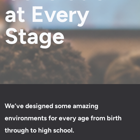
at Every
Stage
We’ve designed some amazing
environments for every age from birth
through to high school.