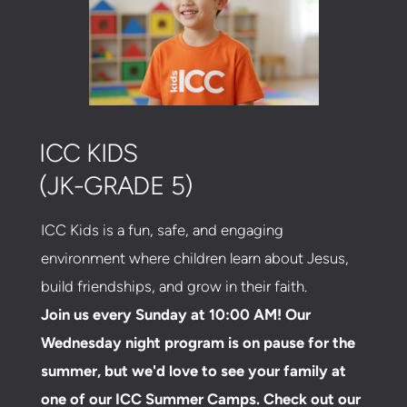
ICC KIDS
(JK-GRADE 5)
ICC Kids is a fun, safe, and engaging
environment where children learn about Jesus,
build friendships, and grow in their faith.
Join us every Sunday at 10:00 AM! Our
Wednesday night program is on pause for the
summer, but we'd love to see your family at
one of our ICC Summer Camps. Check out our