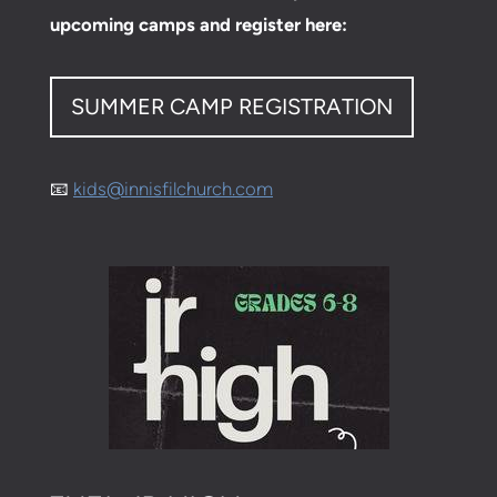
upcoming camps and register here:
SUMMER CAMP REGISTRATION
📧
kids@innisfilchurch.com