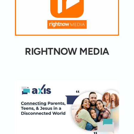
RIGHTNOW MEDIA