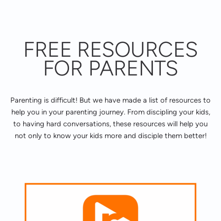
FREE RESOURCES
FOR PARENTS
Parenting is difficult! But we have made a list of resources to
help you in your parenting journey. From discipling your kids,
to having hard conversations, these resources will help you
not only to know your kids more and disciple them better!