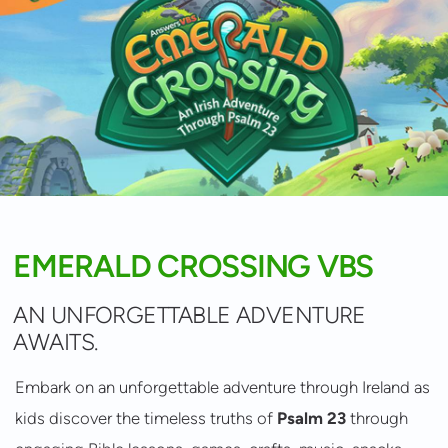
EMERALD CROSSING VBS
AN UNFORGETTABLE ADVENTURE
AWAITS.
Embark on an unforgettable adventure through Ireland as
kids discover the timeless truths of
Psalm 23
through