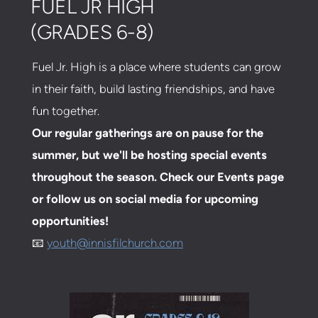
FUEL JR HIGH
(GRADES 6-8)
Fuel Jr. High is a place where students can grow
in their faith, build lasting friendships, and have
fun together.
Our regular gatherings are on pause for the
summer, but we'll be hosting special events
throughout the season. Check our Events page
or follow us on social media for upcoming
opportunities!
📧
youth@innisfilchurch.com