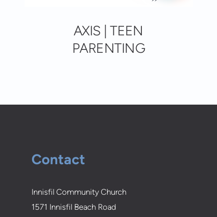
AXIS | TEEN
PARENTING
Contact
Innisfil Community Church
1571 Innisfil Beach Road