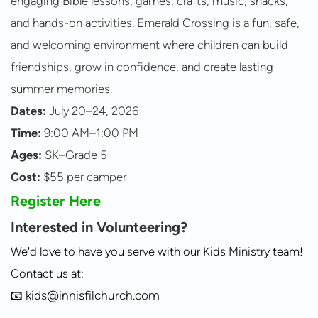
engaging Bible lessons, games, crafts, music, snacks,
and hands-on activities. Emerald Crossing is a fun, safe,
and welcoming environment where children can build
friendships, grow in confidence, and create lasting
summer memories.
Dates:
July 20–24, 2026
Time:
9:00 AM–1:00 PM
Ages:
SK–Grade 5
Cost:
$55 per camper
Register Here
Interested in Volunteering?
We'd love to have you serve with our Kids Ministry team!
Contact us at:
📧
kids@innisfilchurch.com