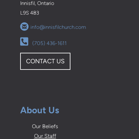
Innisfil, Ontario
L9S 4B3

circleemail
info@innisfilchurch.com
Alternate Phone Square

(705) 436-1611
CONTACT US
About Us
Our Beliefs
Our Staff