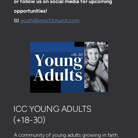
or follow us on social media for upcoming
opportunities!
📧
youth@innisfilchurch.com
ICC YOUNG ADULTS
(+18-30)
A community of young adults growing in faith,