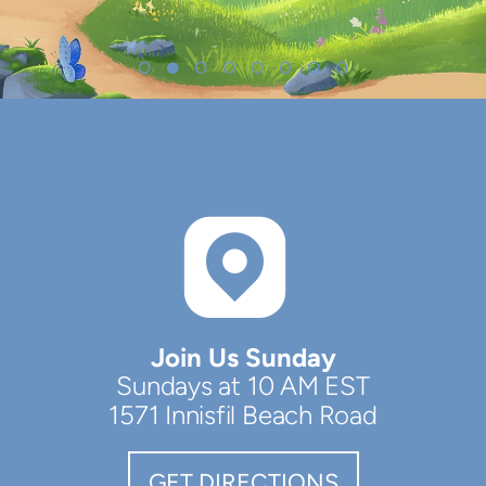

ROUND
Join Us Sunday
Sundays at 10 AM EST
1571 Innisfil Beach Road
GET DIRECTIONS