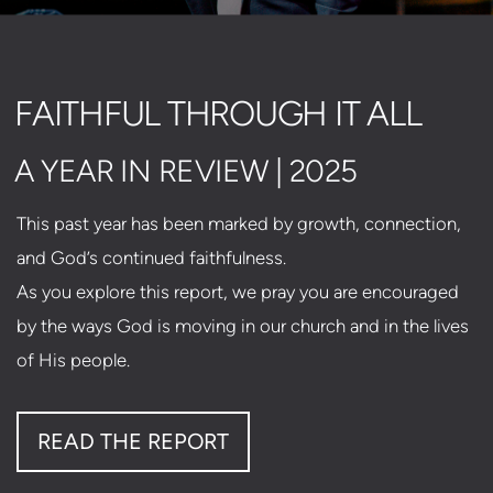
FAITHFUL THROUGH IT ALL
A YEAR IN REVIEW | 2025
This past year has been marked by growth, connection,
and God’s continued faithfulness.
As you explore this report, we pray you are encouraged
by the ways God is moving in our church and in the lives
of His people.
READ THE REPORT