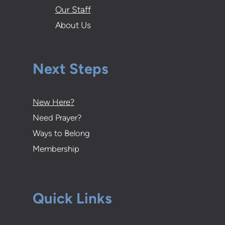
Our Staff
About Us
Next Steps
New Here?
Need Prayer?
Ways to Belong
Membership
Quick Links