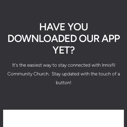
HAVE YOU
DOWNLOADED OUR APP
YET?
It's the easiest way to stay connected with Innisfil
Community Church. Stay updated with the touch of a
button!