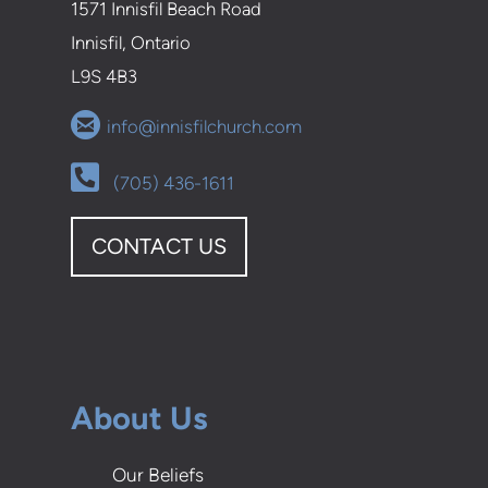
1571 Innisfil Beach Road
Innisfil, Ontario
L9S 4B3

circleemail
info@innisfilchurch.com
Alternate Phone Square

(705) 436-1611
CONTACT US
About Us
Our Beliefs