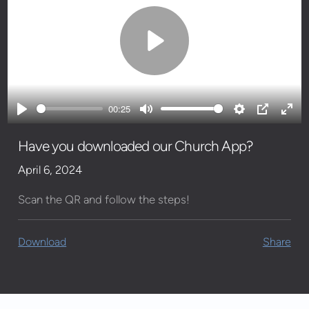
Play
00:25
Play
Mute
Settings
PIP
Ente
full
Have you downloaded our Church App?
April 6, 2024
Scan the QR and follow the steps!
Download
Share