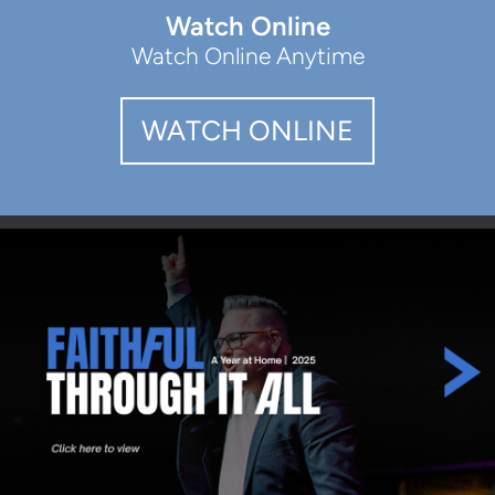
Watch Online
Watch Online Anytime
WATCH ONLINE