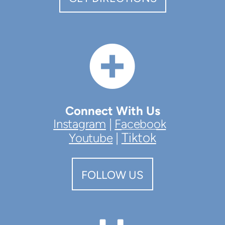

CIRCL
Connect With Us
Instagram
|
Facebook
Tiktok
Youtube
|
FOLLOW US