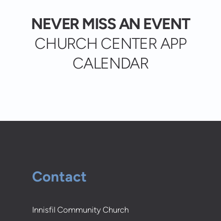
NEVER MISS AN EVENT
CHURCH CENTER APP
CALENDAR
Contact
Innisfil Community Church