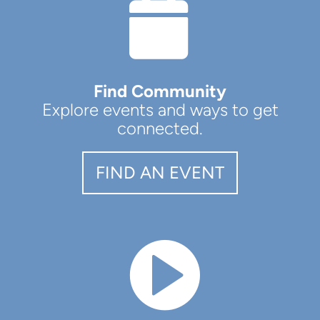
CAL

Find Community
Explore events and ways to get
connected.
FIND AN EVENT
CIRCLEVIDEO
